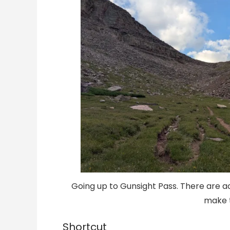
Going up to Gunsight Pass. There are a
make t
Shortcut