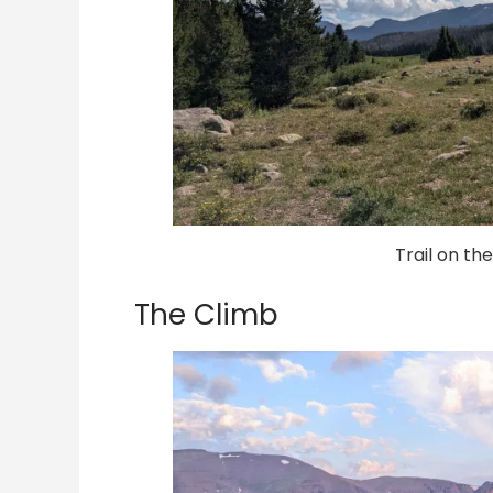
Trail on th
The Climb