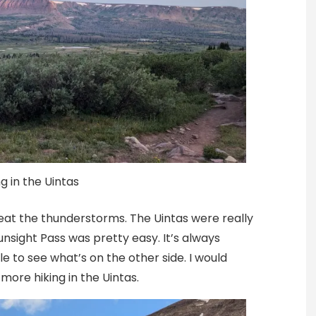
g in the Uintas
eat the thunderstorms. The Uintas were really
Gunsight Pass was pretty easy. It’s always
e to see what’s on the other side. I would
more hiking in the Uintas.