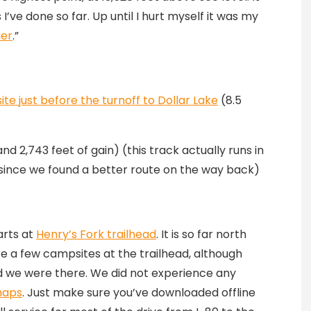
 I’ve done so far. Up until I hurt myself it was my
ier
.”
te just before the turnoff to Dollar Lake
(8.5
nd 2,743 feet of gain) (this track actually runs in
since we found a better route on the way back)
arts at
Henry’s Fork trailhead
. It is so far north
e a few campsites at the trailhead, although
d we were there. We did not experience any
maps
. Just make sure you’ve downloaded offline