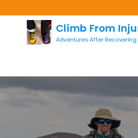
Skip
to
content
Climb From Inju
Adventures After Recovering f