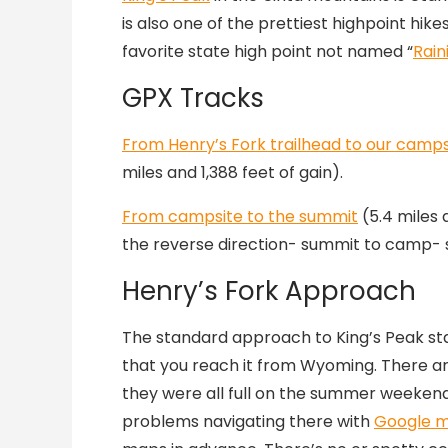
is also one of the prettiest highpoint hikes
favorite state high point not named “
Rain
GPX Tracks
From Henry’s Fork trailhead to our campsi
miles and 1,388 feet of gain).
From campsite to the summit
(5.4 miles a
the reverse direction- summit to camp- 
Henry’s Fork Approach
The standard approach to King’s Peak st
that you reach it from Wyoming. There ar
they were all full on the summer weeken
problems navigating there with
Google 