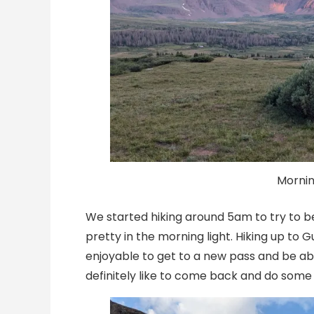
Mornin
We started hiking around 5am to try to b
pretty in the morning light. Hiking up to 
enjoyable to get to a new pass and be abl
definitely like to come back and do some 