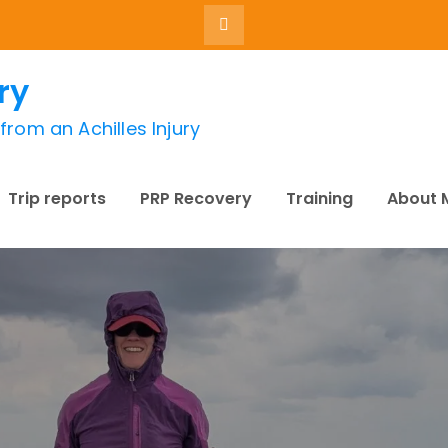
ry
rom an Achilles Injury
Trip reports
PRP Recovery
Training
About 