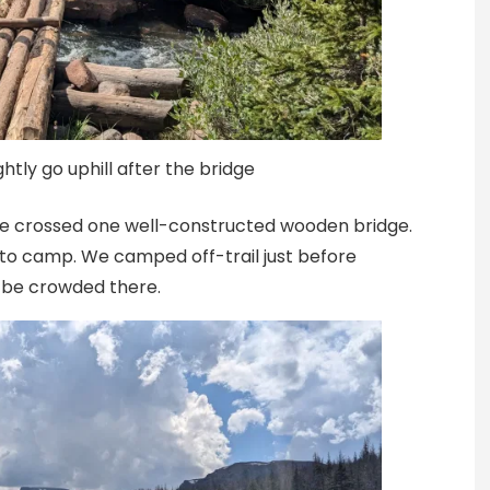
ghtly go uphill after the bridge
. We crossed one well-constructed wooden bridge.
 to camp. We camped off-trail just before
d be crowded there.