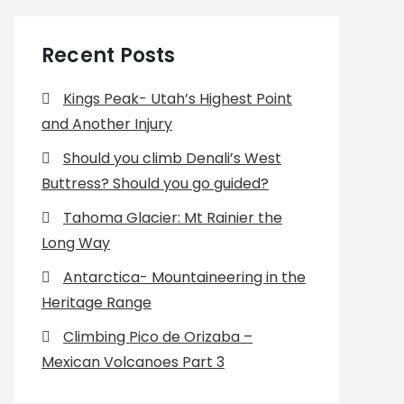
Recent Posts
Kings Peak- Utah’s Highest Point
and Another Injury
Should you climb Denali’s West
Buttress? Should you go guided?
Tahoma Glacier: Mt Rainier the
Long Way
Antarctica- Mountaineering in the
Heritage Range
Climbing Pico de Orizaba –
Mexican Volcanoes Part 3