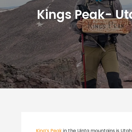
Kings Peak- Uta
King’s Peak
in the Uinta mountains is Utah’