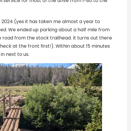
l service for most of the drive from I-80 to the
, 2024 (yes it has taken me almost a year to
cked. We ended up parking about a half mile from
e road from the stock trailhead. It turns out there
eck at the front first!). Within about 15 minutes
in next to us.