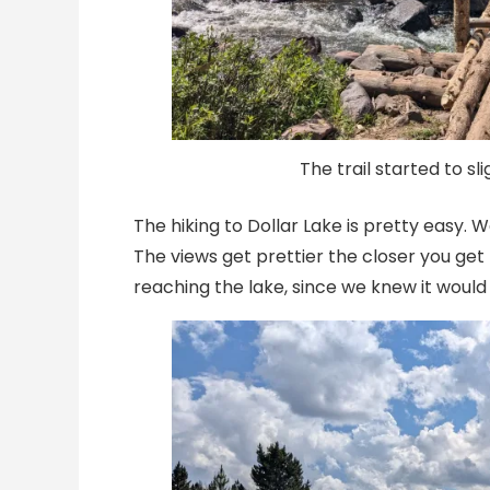
The trail started to sli
The hiking to Dollar Lake is pretty easy
The views get prettier the closer you get
reaching the lake, since we knew it woul