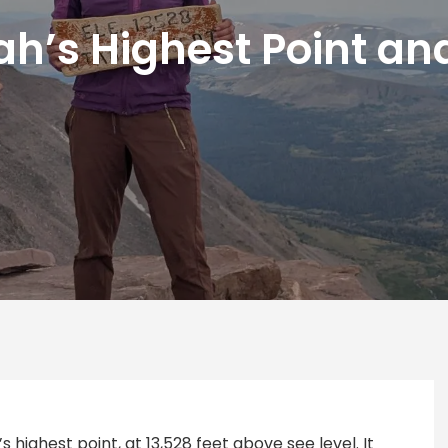
h’s Highest Point an
s highest point, at 13,528 feet above see level. It