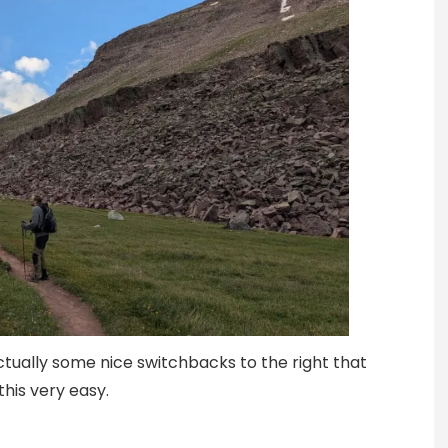
ctually some nice switchbacks to the right that
his very easy.