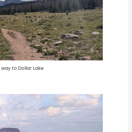
e way to Dollar Lake