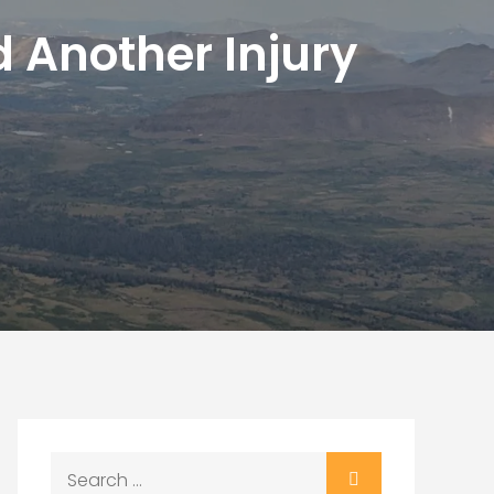
d Another Injury
Search