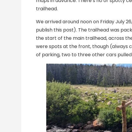
maps in advance. There’s no or spotty cel
trailhead.
We arrived around noon on Friday July 26
publish this post). The trailhead was pa
the start of the main trailhead, across th
were spots at the front, though (always ch
of parking, two to three other cars pulled 