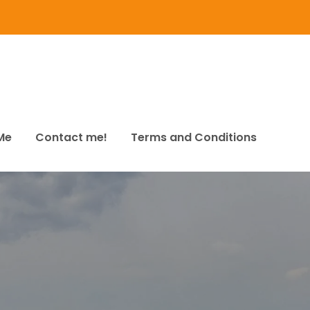
Me
Contact me!
Terms and Conditions