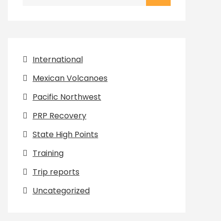
for:
International
Mexican Volcanoes
Pacific Northwest
PRP Recovery
State High Points
Training
Trip reports
Uncategorized