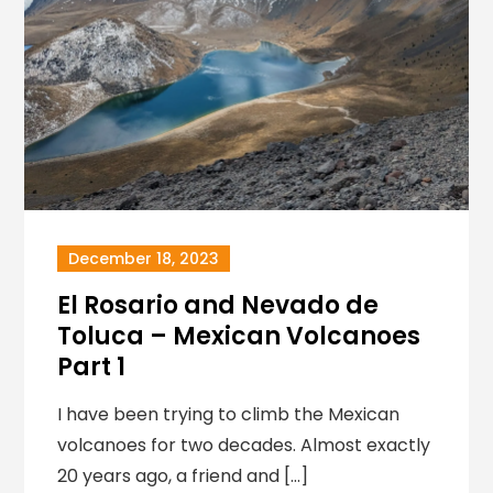
December 18, 2023
El Rosario and Nevado de
Toluca – Mexican Volcanoes
Part 1
I have been trying to climb the Mexican
volcanoes for two decades. Almost exactly
20 years ago, a friend and […]