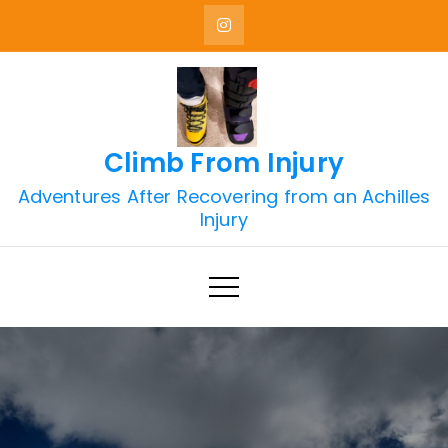
Skip
to
content
Climb From Injury
Adventures After Recovering from an Achilles
Injury