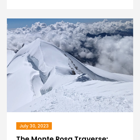
July 30, 2023
The Monte Rosa Traverse: