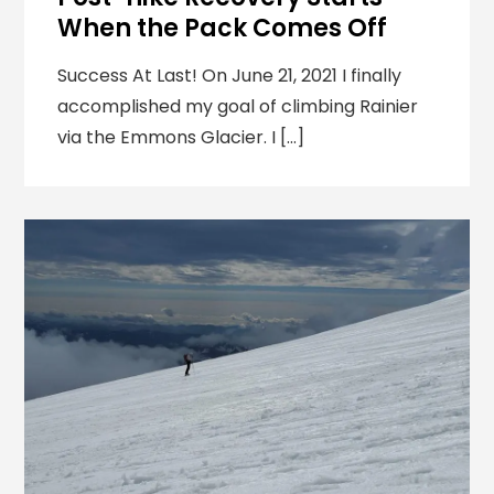
When the Pack Comes Off
Success At Last! On June 21, 2021 I finally
accomplished my goal of climbing Rainier
via the Emmons Glacier. I […]