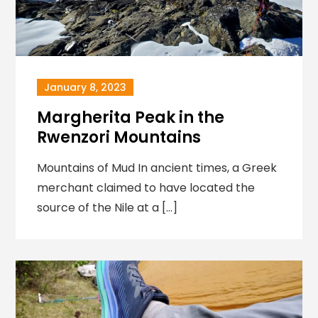
January 8, 2023
Margherita Peak in the
Rwenzori Mountains
Mountains of Mud In ancient times, a Greek
merchant claimed to have located the
source of the Nile at a […]