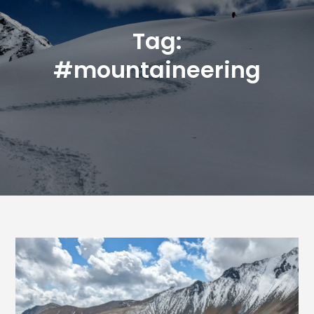
Tag:
#mountaineering