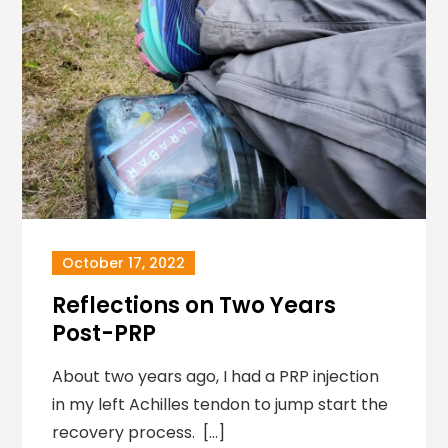
October 17, 2022
Reflections on Two Years
Post-PRP
About two years ago, I had a PRP injection
in my left Achilles tendon to jump start the
recovery process. […]