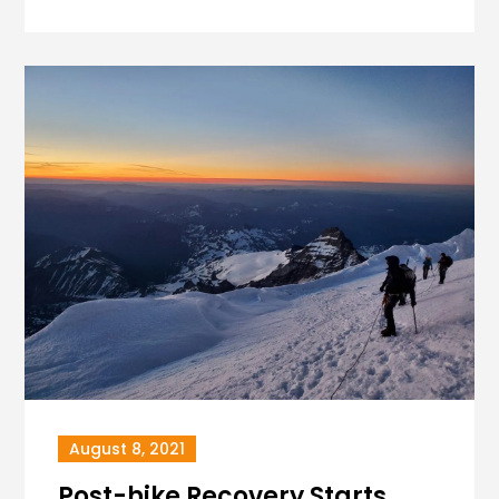
August 8, 2021
Post-hike Recovery Starts