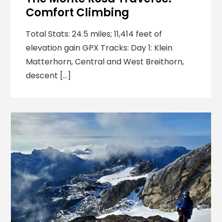
Comfort Climbing
Total Stats: 24.5 miles; 11,414 feet of
elevation gain GPX Tracks: Day 1: Klein
Matterhorn, Central and West Breithorn,
descent […]