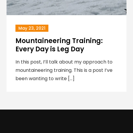
May 23, 2021
Mountaineering Training:
Every Day is Leg Day
In this post, I’ll talk about my approach to
mountaineering training. This is a post I’ve
been wanting to write […]