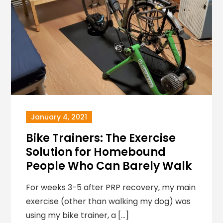
January 4, 2021
Bike Trainers: The Exercise
Solution for Homebound
People Who Can Barely Walk
For weeks 3-5 after PRP recovery, my main
exercise (other than walking my dog) was
using my bike trainer, a […]