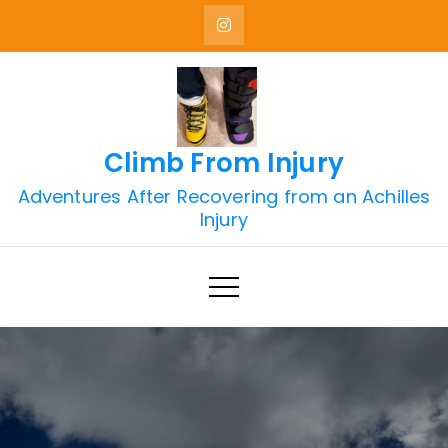
Skip
to
content
Climb From Injury
Adventures After Recovering from an Achilles
Injury