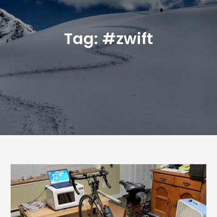
Tag:
#zwift